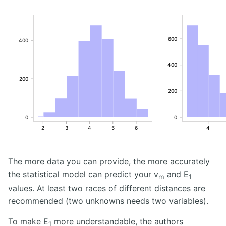
600
400
400
200
200
0
0
2
3
4
5
6
4
The more data you can provide, the more accurately
the statistical model can predict your v
and E
m
1
values. At least two races of different distances are
recommended (two unknowns needs two variables).
To make E
more understandable, the authors
1