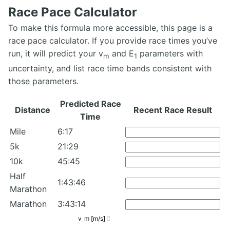
Race Pace Calculator
To make this formula more accessible, this page is a
race pace calculator. If you provide race times you’ve
run, it will predict your v
and E
parameters with
m
1
uncertainty, and list race time bands consistent with
those parameters.
Predicted Race
Distance
Recent Race Result
Time
Mile
6:17
5k
21:29
10k
45:45
Half
1:43:46
Marathon
Marathon
3:43:14
v_m [m/s]
