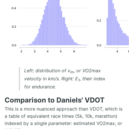
0.4
0.2
0.2
0.0
0.0
2
3
4
5
6
4
Left: distribution of v
, or VO2max
m
velocity in km/s. Right: E
, their index
1
for endurance.
Comparison to Daniels' VDOT
This is a more nuanced approach than VDOT, which is
a table of equivalent race times (5k, 10k, marathon)
indexed by a
single parameter
: estimated VO2max, or