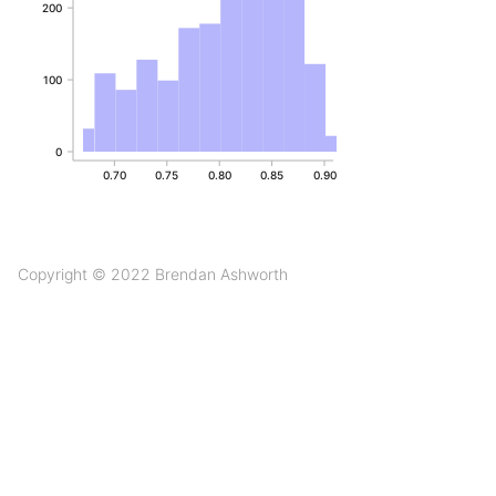
200
100
0
0.70
0.75
0.80
0.85
0.90
Copyright © 2022 Brendan Ashworth