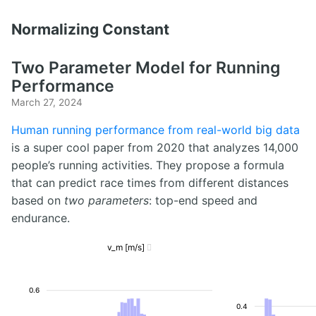
Normalizing Constant
Two Parameter Model for Running
Performance
March 27, 2024
Human running performance from real-world big data
is a super cool paper from 2020 that analyzes 14,000
people’s running activities. They propose a formula
that can predict race times from different distances
based on
two parameters
: top-end speed and
endurance.
v_m [m/s]

0.6
0.4