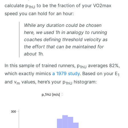
calculate p
to be the fraction of your VO2max
1hU
speed you can hold for an hour:
While any duration could be chosen
here, we used 1h in analogy to running
coaches defining threshold velocity as
the effort that can be maintained for
about 1h.
In this sample of trained runners, p
averages 82%,
1hU
which exactly mimics
a 1979 study
. Based on your E
1
and v
values, here’s your p
histogram:
m
1hU
p_1hU [m/s]

300