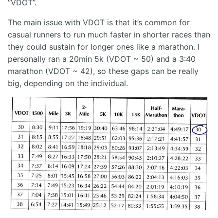
“VDOT”.
The main issue with VDOT is that it’s common for
casual runners to run much faster in shorter races than
they could sustain for longer ones like a marathon. I
personally ran a 20min 5k (VDOT ~ 50) and a 3:40
marathon (VDOT ~ 42), so these gaps can be really
big, depending on the individual.